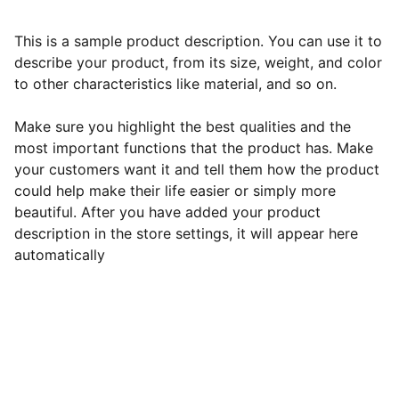
This is a sample product description. You can use it to
describe your product, from its size, weight, and color
to other characteristics like material, and so on.
Make sure you highlight the best qualities and the
most important functions that the product has. Make
your customers want it and tell them how the product
could help make their life easier or simply more
beautiful. After you have added your product
description in the store settings, it will appear here
automatically