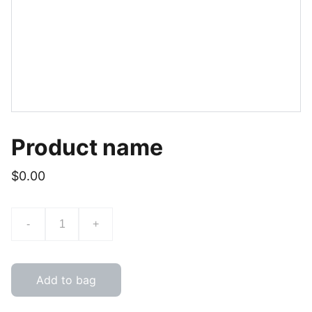
Product name
$0.00
-
+
Add to bag