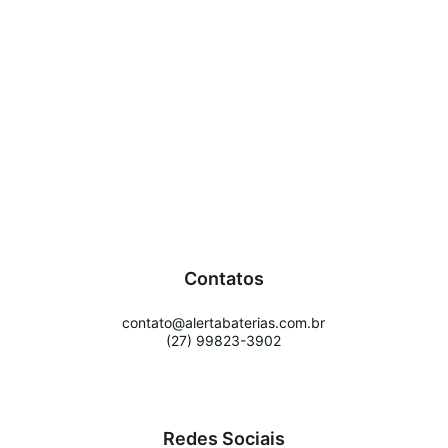
Contatos
contato@alertabaterias.com.br
(27) 99823-3902
Redes Sociais