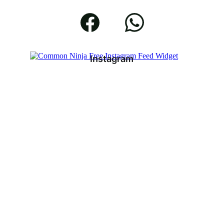
Instagram