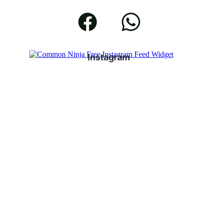
Instagram