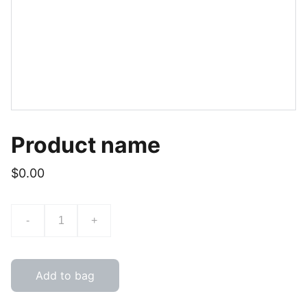
Product name
$0.00
-
+
Add to bag