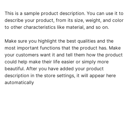
This is a sample product description. You can use it to
describe your product, from its size, weight, and color
to other characteristics like material, and so on.
Make sure you highlight the best qualities and the
most important functions that the product has. Make
your customers want it and tell them how the product
could help make their life easier or simply more
beautiful. After you have added your product
description in the store settings, it will appear here
automatically