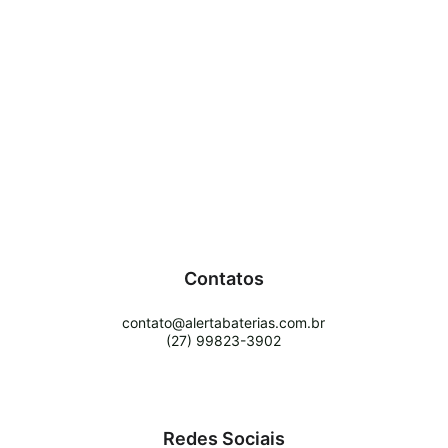
Contatos
contato@alertabaterias.com.br
(27) 99823-3902
Redes Sociais