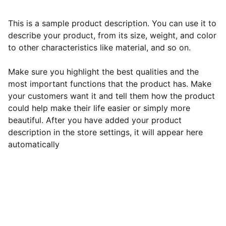
This is a sample product description. You can use it to
describe your product, from its size, weight, and color
to other characteristics like material, and so on.
Make sure you highlight the best qualities and the
most important functions that the product has. Make
your customers want it and tell them how the product
could help make their life easier or simply more
beautiful. After you have added your product
description in the store settings, it will appear here
automatically