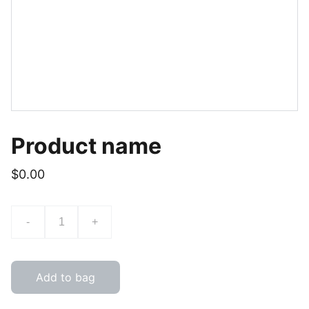
Product name
$0.00
-
+
Add to bag