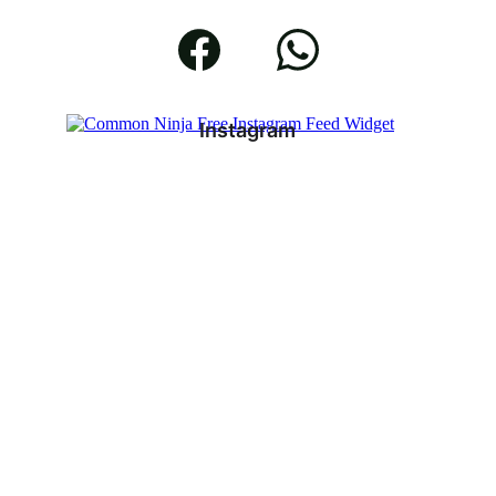
Instagram