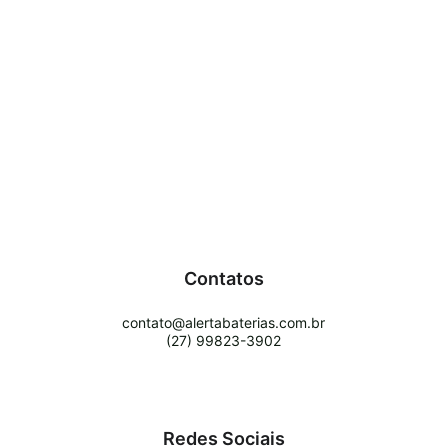
Contatos
contato@alertabaterias.com.br
(27) 99823-3902
Redes Sociais