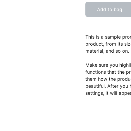
Add to bag
This is a sample pro
product, from its siz
material, and so on.
Make sure you highli
functions that the p
them how the product
beautiful. After you
settings, it will app