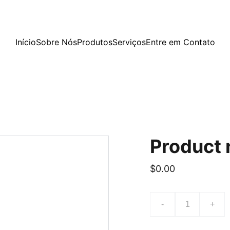
Início
Sobre Nós
Produtos
Serviços
Entre em Contato
Product
$0.00
-
+