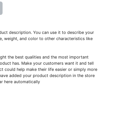
duct description. You can use it to describe your
e, weight, and color to other characteristics like
ght the best qualities and the most important
roduct has. Make your customers want it and tell
 could help make their life easier or simply more
 have added your product description in the store
ear here automatically