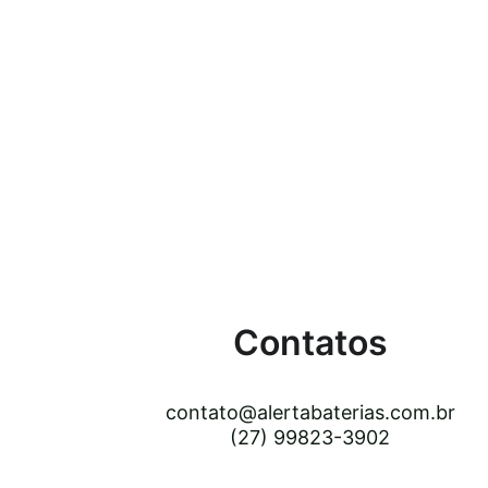
Contatos
contato@alertabaterias.com.br
(27) 99823-3902